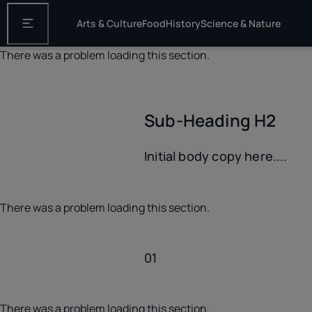
Arts & Culture
Food
History
Science & Nature
Open the main navigation
There was a problem loading this section.
Sub-Heading H2
Initial body copy here....
There was a problem loading this section.
01
There was a problem loading this section.