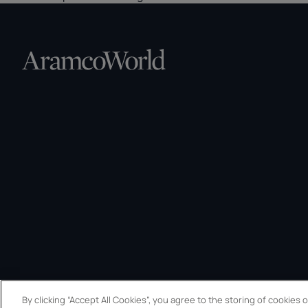
By clicking “Accept All Cookies”, you agree to the storing of cookies