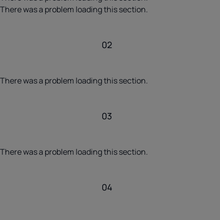
There was a problem loading this section.
02
There was a problem loading this section.
03
There was a problem loading this section.
04