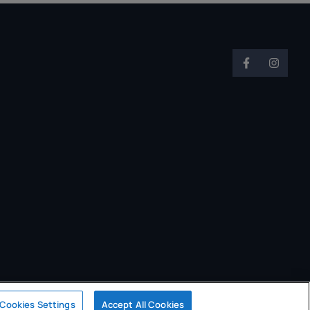
Cookies Settings
Accept All Cookies