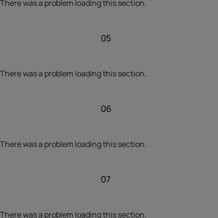
There was a problem loading this section.
05
There was a problem loading this section.
06
There was a problem loading this section.
07
There was a problem loading this section.