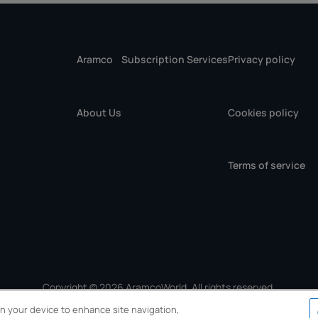
Aramco
Subscription Services
Privacy policy
About Us
Cookies policy
Terms of service
Copyright © 2026 AramcoWorld. All rights reserved.
 on your device to enhance site navigation,