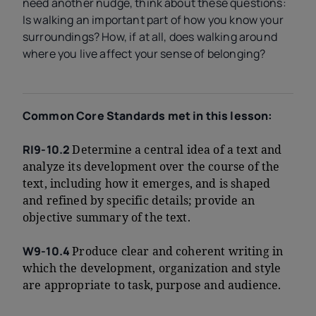
need another nudge, think about these questions:
Is walking an important part of how you know your
surroundings? How, if at all, does walking around
where you live affect your sense of belonging?
Common Core Standards met in this lesson:
RI9-10.2
Determine a central idea of a text and
analyze its development over the course of the
text, including how it emerges, and is shaped
and refined by specific details; provide an
objective summary of the text.
W9-10.4
Produce clear and coherent writing in
which the development, organization and style
are appropriate to task, purpose and audience.