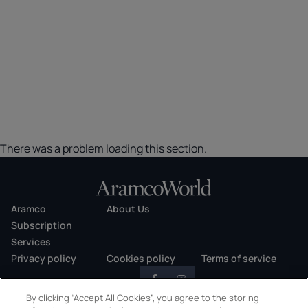
There was a problem loading this section.
Aramco
About Us
Subscription
Services
Privacy policy
Cookies policy
Terms of service
By clicking “Accept All Cookies”, you agree to the storing