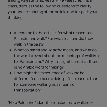
among Palestinians. Read "Hike Palestine." As a
class, discuss the following questions to clarify
your understanding of the article and to spark your
thinking.
According to the article, for what reasons do
Palestinians walk? For what reasons did they
walk in the past?
What do
sarha
and
shattha
mean, and what do
the words reveal about the meanings of walking
for Palestinians? Why is it significant that there
is no Arabic word for hiking?
How might the experience of walking be
different for someone doing it for pleasure than
for someone walking as a means of
transportation?
"Hike Palestine" identifies obstacles to walking—