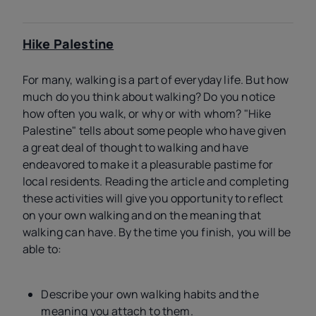
Hike Palestine
For many, walking is a part of everyday life. But how
much do you think about walking? Do you notice
how often you walk, or why or with whom? "Hike
Palestine" tells about some people who have given
a great deal of thought to walking and have
endeavored to make it a pleasurable pastime for
local residents. Reading the article and completing
these activities will give you opportunity to reflect
on your own walking and on the meaning that
walking can have. By the time you finish, you will be
able to:
Describe your own walking habits and the
meaning you attach to them.