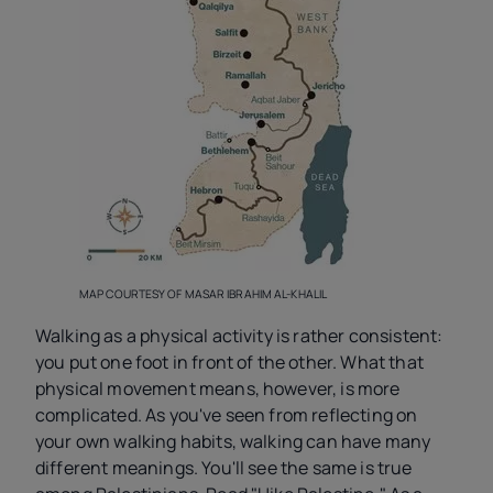
MAP COURTESY OF MASAR IBRAHIM AL-KHALIL
Walking as a physical activity is rather consistent:
you put one foot in front of the other. What that
physical movement means, however, is more
complicated. As you've seen from reflecting on
your own walking habits, walking can have many
different meanings. You'll see the same is true