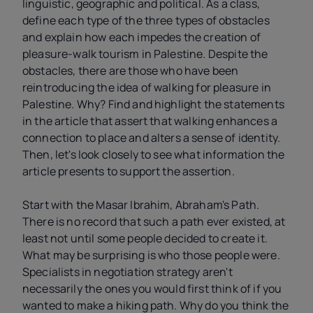
linguistic, geographic and political. As a class,
define each type of the three types of obstacles
and explain how each impedes the creation of
pleasure-walk tourism in Palestine. Despite the
obstacles, there are those who have been
reintroducing the idea of walking for pleasure in
Palestine. Why? Find and highlight the statements
in the article that assert that walking enhances a
connection to place and alters a sense of identity.
Then, let's look closely to see what information the
article presents to support the assertion.
Start with the Masar Ibrahim, Abraham's Path.
There is no record that such a path ever existed, at
least not until some people decided to create it.
What may be surprising is who those people were.
Specialists in negotiation strategy aren't
necessarily the ones you would first think of if you
wanted to make a hiking path. Why do you think the