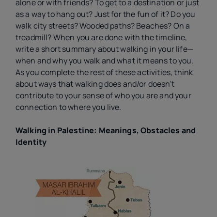
alone or with friends? To get to a destination or just
as a way to hang out? Just for the fun of it? Do you
walk city streets? Wooded paths? Beaches? On a
treadmill? When you are done with the timeline,
write a short summary about walking in your life—
when and why you walk and what it means to you.
As you complete the rest of these activities, think
about ways that walking does and/or doesn't
contribute to your sense of who you are and your
connection to where you live.
Walking in Palestine: Meanings, Obstacles and
Identity