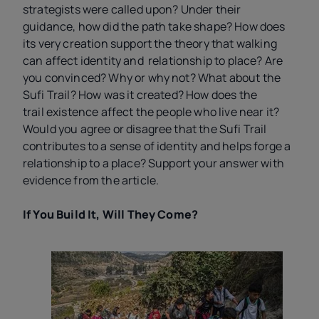
strategists were called upon? Under their
guidance, how did the path take shape? How does
its very creation support the theory that walking
can affect identity and relationship to place? Are
you convinced? Why or why not? What about the
Sufi Trail? How was it created? How does the
trail existence affect the people who live near it?
Would you agree or disagree that the Sufi Trail
contributes to a sense of identity and helps forge a
relationship to a place? Support your answer with
evidence from the article.
If You Build It, Will They Come?