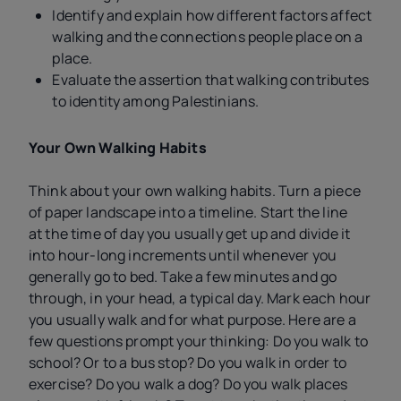
Identify and explain how different factors affect
walking and the connections people place on a
place.
Evaluate the assertion that walking contributes
to identity among Palestinians.
Your Own Walking Habits
Think about your own walking habits. Turn a piece
of paper landscape into a timeline. Start the line
at the time of day you usually get up and divide it
into hour-long increments until whenever you
generally go to bed. Take a few minutes and go
through, in your head, a typical day. Mark each hour
you usually walk and for what purpose. Here are a
few questions prompt your thinking: Do you walk to
school? Or to a bus stop? Do you walk in order to
exercise? Do you walk a dog? Do you walk places