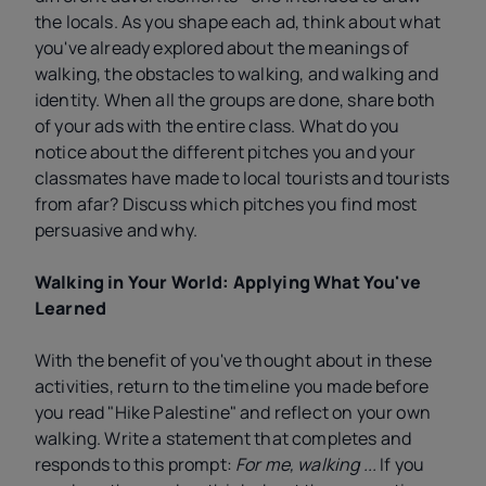
the locals. As you shape each ad, think about what
you've already explored about the meanings of
walking, the obstacles to walking, and walking and
identity. When all the groups are done, share both
of your ads with the entire class. What do you
notice about the different pitches you and your
classmates have made to local tourists and tourists
from afar? Discuss which pitches you find most
persuasive and why.
Walking in Your World: Applying What You've
Learned
With the benefit of you've thought about in these
activities, return to the timeline you made before
you read "Hike Palestine" and reflect on your own
walking. Write a statement that completes and
responds to this prompt:
For me, walking ...
If you