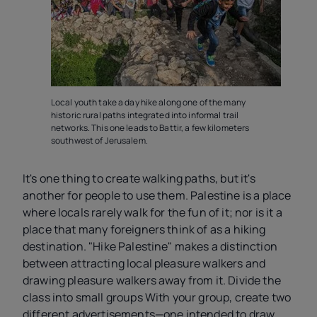
Local youth take a day hike along one of the many
historic rural paths integrated into informal trail
networks. This one leads to Battir, a few kilometers
southwest of Jerusalem.
It's one thing to create walking paths, but it's
another for people to use them. Palestine is a place
where locals rarely walk for the fun of it; nor is it a
place that many foreigners think of as a hiking
destination. "Hike Palestine" makes a distinction
between attracting local pleasure walkers and
drawing pleasure walkers away from it. Divide the
class into small groups With your group, create two
different advertisements—one intended to draw