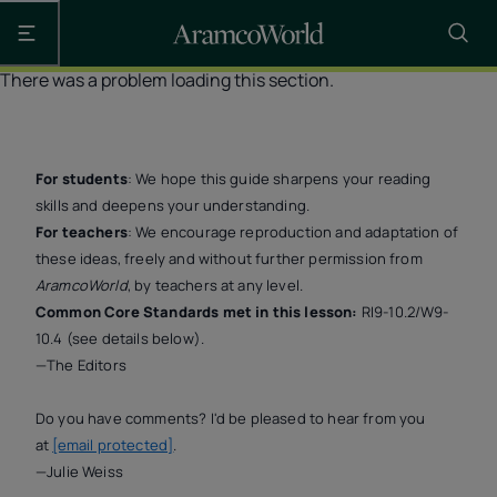
Open the main navigation
There was a problem loading this section.
For students
: We hope this guide sharpens your reading
skills and deepens your understanding.
For teachers
: We encourage reproduction and adaptation of
these ideas, freely and without further permission from
AramcoWorld
, by teachers at any level.
Common Core Standards met in this lesson:
RI9-10.2/W9-
10.4 (see details below).
—The Editors
Do you have comments? I'd be pleased to hear from you
at
[email protected]
.
—Julie Weiss