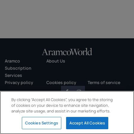
Aramco
About Us
Subscription
Services
Privacy policy
Cookies policy
Terms of service
By clicking “Accept All Cookies”, you agree to the storing
of cookies on your device to enhance site navigation,
analyze site usage, and assist in our marketing efforts.
Copyright © 2026 AramcoWorld. All rights reserved.
Cookies Settings
Accept All Cookies