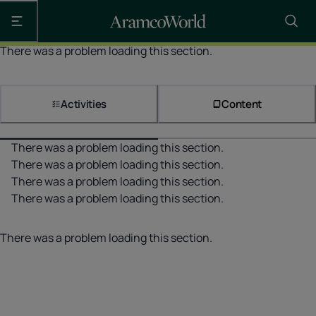
Open the main navigation
There was a problem loading this section.
Activities
Content
There was a problem loading this section.
There was a problem loading this section.
There was a problem loading this section.
There was a problem loading this section.
There was a problem loading this section.