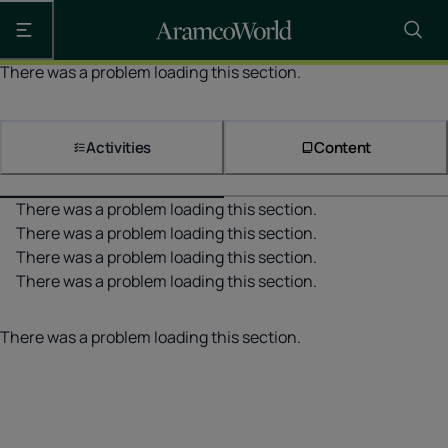
Open the main navigation
There was a problem loading this section.
Activities
Content
There was a problem loading this section.
There was a problem loading this section.
There was a problem loading this section.
There was a problem loading this section.
There was a problem loading this section.