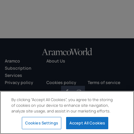
Aramco
About Us
Subscription
Services
Privacy policy
Cookies policy
Terms of service
By clicking “Accept All Cookies”, you agree to the storing
of cookies on your device to enhance site navigation,
analyze site usage, and assist in our marketing efforts.
Copyright © 2026 AramcoWorld. All rights reserved.
Cookies Settings
Accept All Cookies