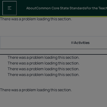
About
Common Core State Standards
For the Teac
Open the main navigation
There was a problem loading this section.
Activities
There was a problem loading this section.
There was a problem loading this section.
There was a problem loading this section.
There was a problem loading this section.
There was a problem loading this section.