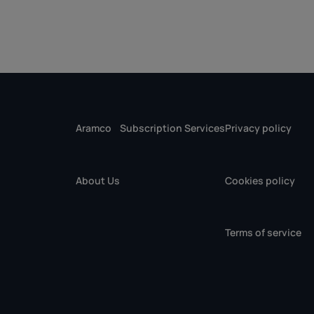
Aramco
Subscription Services
Privacy policy
About Us
Cookies policy
Terms of service