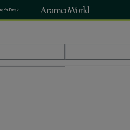
her’s Desk