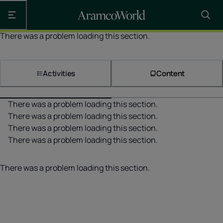
Open the main navigation
There was a problem loading this section.
Activities
Content
There was a problem loading this section.
There was a problem loading this section.
There was a problem loading this section.
There was a problem loading this section.
There was a problem loading this section.