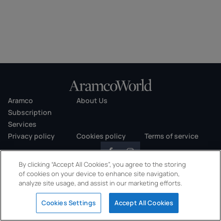
Aramco
About Us
Subscription
Services
Privacy policy
Cookies policy
Terms of service
By clicking “Accept All Cookies”, you agree to the storing
of cookies on your device to enhance site navigation,
analyze site usage, and assist in our marketing efforts.
Copyright © 2026 AramcoWorld. All rights reserved.
Cookies Settings
Accept All Cookies