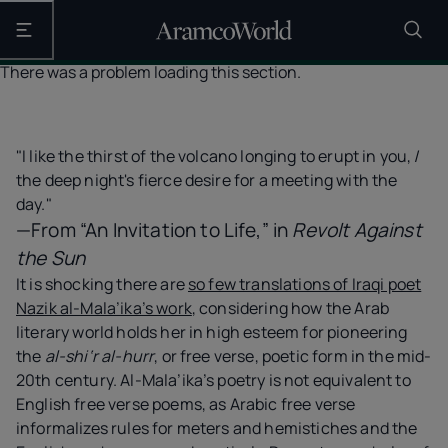
Open the main navigation
There was a problem loading this section.
"I like the thirst of the volcano longing to erupt in you, /
the deep night's fierce desire for a meeting with the
day."
—From “An Invitation to Life,” in
Revolt Against
the Sun
It is shocking there are
so few translations of Iraqi poet
Nazik al-Mala’ika’s work
, considering how the Arab
literary world holds her in high esteem for pioneering
the
al-shi‘r al-hurr
, or free verse, poetic form in the mid-
20th century. Al-Mala’ika’s poetry is not equivalent to
English free verse poems, as Arabic free verse
informalizes rules for meters and hemistiches and the