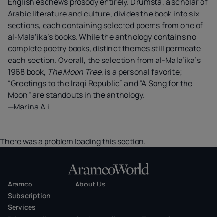
English eschews prosody entirely. Drumsta, a scholar of
Arabic literature and culture, divides the book into six
sections, each containing selected poems from one of
al-Mala’ika’s books. While the anthology contains no
complete poetry books, distinct themes still permeate
each section. Overall, the selection from al-Mala’ika’s
1968 book,
The Moon Tree
, is a personal favorite;
“Greetings to the Iraqi Republic” and “A Song for the
Moon” are standouts in the anthology.
—Marina Ali
There was a problem loading this section.
Aramco
About Us
Subscription
Services