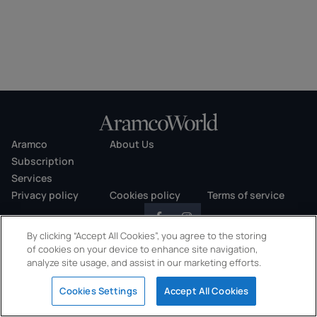
Aramco
About Us
Subscription
Services
Privacy policy
Cookies policy
Terms of service
By clicking “Accept All Cookies”, you agree to the storing
of cookies on your device to enhance site navigation,
analyze site usage, and assist in our marketing efforts.
Copyright © 2026 AramcoWorld. All rights reserved.
Cookies Settings
Accept All Cookies