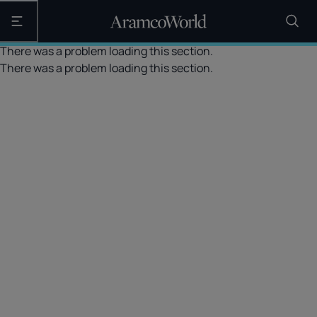
Open the main navigation
There was a problem loading this section.
There was a problem loading this section.