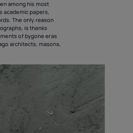
been among his most
’s academic papers,
ords. The only reason
ographs, is thanks
agments of bygone eras
ago architects, masons,