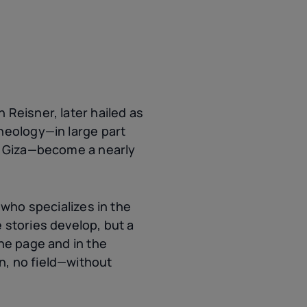
 Reisner, later hailed as
heology—in large part
in Giza—become a nearly
 who specializes in the
 stories develop, but a
the page and in the
n, no field—without