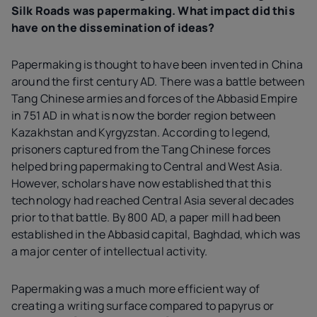
Silk Roads was papermaking. What impact did this
have on the dissemination of ideas?
Papermaking is thought to have been invented in China
around the first century AD. There was a battle between
Tang Chinese armies and forces of the Abbasid Empire
in 751 AD in what is now the border region between
Kazakhstan and Kyrgyzstan. According to legend,
prisoners captured from the Tang Chinese forces
helped bring papermaking to Central and West Asia.
However, scholars have now established that this
technology had reached Central Asia several decades
prior to that battle. By 800 AD, a paper mill had been
established in the Abbasid capital, Baghdad, which was
a major center of intellectual activity.
Papermaking was a much more efficient way of
creating a writing surface compared to papyrus or