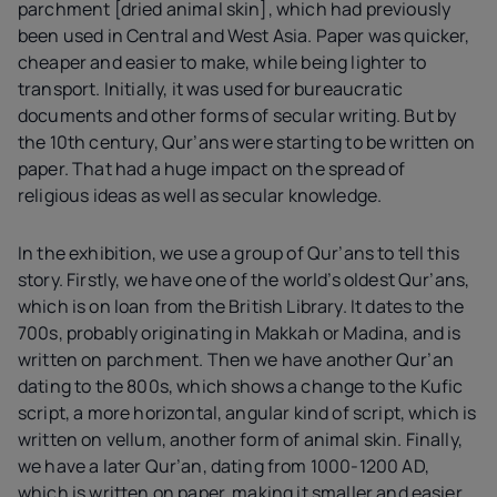
parchment [dried animal skin], which had previously
been used in Central and West Asia. Paper was quicker,
cheaper and easier to make, while being lighter to
transport. Initially, it was used for bureaucratic
documents and other forms of secular writing. But by
the 10th century, Qur’ans were starting to be written on
paper. That had a huge impact on the spread of
religious ideas as well as secular knowledge.
In the exhibition, we use a group of Qur’ans to tell this
story. Firstly, we have one of the world’s oldest Qur’ans,
which is on loan from the British Library. It dates to the
700s, probably originating in Makkah or Madina, and is
written on parchment. Then we have another Qur’an
dating to the 800s, which shows a change to the Kufic
script, a more horizontal, angular kind of script, which is
written on vellum, another form of animal skin. Finally,
we have a later Qur’an, dating from 1000-1200 AD,
which is written on paper, making it smaller and easier