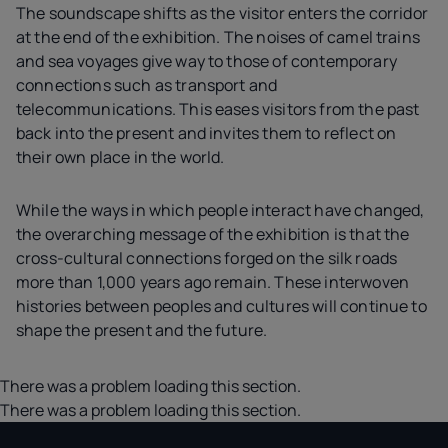
The soundscape shifts as the visitor enters the corridor
at the end of the exhibition. The noises of camel trains
and sea voyages give way to those of contemporary
connections such as transport and
telecommunications. This eases visitors from the past
back into the present and invites them to reflect on
their own place in the world.
While the ways in which people interact have changed,
the overarching message of the exhibition is that the
cross-cultural connections forged on the silk roads
more than 1,000 years ago remain. These interwoven
histories between peoples and cultures will continue to
shape the present and the future.
There was a problem loading this section.
There was a problem loading this section.