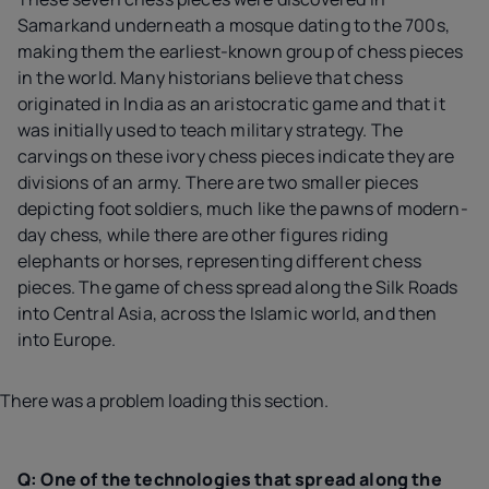
Samarkand underneath a mosque dating to the 700s,
making them the earliest-known group of chess pieces
in the world. Many historians believe that chess
originated in India as an aristocratic game and that it
was initially used to teach military strategy. The
carvings on these ivory chess pieces indicate they are
divisions of an army. There are two smaller pieces
depicting foot soldiers, much like the pawns of modern-
day chess, while there are other figures riding
elephants or horses, representing different chess
pieces. The game of chess spread along the Silk Roads
into Central Asia, across the Islamic world, and then
into Europe.
There was a problem loading this section.
Q: One of the technologies that spread along the