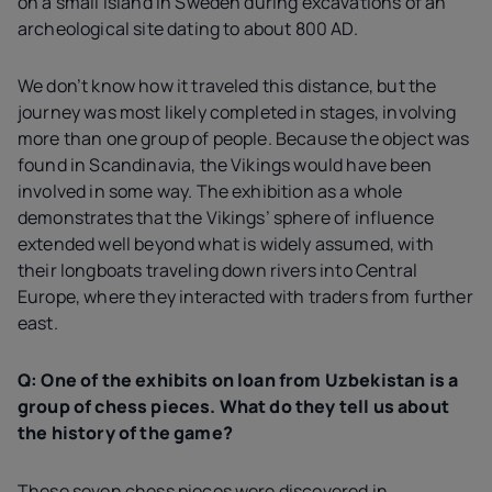
on a small island in Sweden during excavations of an
archeological site dating to about 800 AD.
We don’t know how it traveled this distance, but the
journey was most likely completed in stages, involving
more than one group of people. Because the object was
found in Scandinavia, the Vikings would have been
involved in some way. The exhibition as a whole
demonstrates that the Vikings’ sphere of influence
extended well beyond what is widely assumed, with
their longboats traveling down rivers into Central
Europe, where they interacted with traders from further
east.
Q: One of the exhibits on loan from Uzbekistan is a
group of chess pieces. What do they tell us about
the history of the game?
These seven chess pieces were discovered in