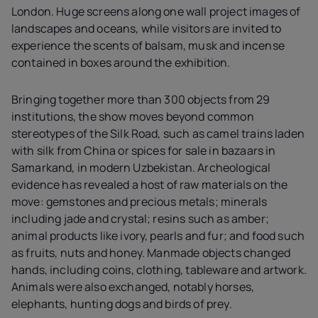
London. Huge screens along one wall project images of
landscapes and oceans, while visitors are invited to
experience the scents of balsam, musk and incense
contained in boxes around the exhibition.
Bringing together more than 300 objects from 29
institutions, the show moves beyond common
stereotypes of the Silk Road, such as camel trains laden
with silk from China or spices for sale in bazaars in
Samarkand, in modern Uzbekistan. Archeological
evidence has revealed a host of raw materials on the
move: gemstones and precious metals; minerals
including jade and crystal; resins such as amber;
animal products like ivory, pearls and fur; and food such
as fruits, nuts and honey. Manmade objects changed
hands, including coins, clothing, tableware and artwork.
Animals were also exchanged, notably horses,
elephants, hunting dogs and birds of prey.