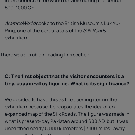
interconnected the world became during the period
500-1000 CE.
AramcoWorld
spoke to the British Museum’s Luk Yu-
Ping, one of the co-curators of the
Silk Roads
exhibition.
There was a problem loading this section.
Q: The first object that the visitor encounters is a
tiny, copper-alloy figurine. What is its significance?
We decided to have this as the opening item in the
exhibition because it encapsulates the idea of an
expanded map of the Silk Roads. The figure was made in
what is present-day Pakistan around 600 AD, but it was
unearthed nearly 5,000 kilometers [3,100 miles] away