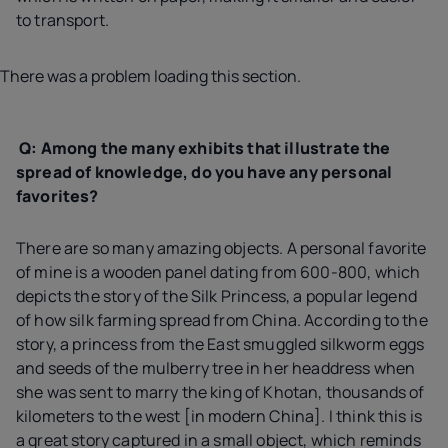
to transport.
There was a problem loading this section.
Q: Among the many exhibits that illustrate the
spread of knowledge, do you have any personal
favorites?
There are so many amazing objects. A personal favorite
of mine is a wooden panel dating from 600-800, which
depicts the story of the Silk Princess, a popular legend
of how silk farming spread from China. According to the
story, a princess from the East smuggled silkworm eggs
and seeds of the mulberry tree in her headdress when
she was sent to marry the king of Khotan, thousands of
kilometers to the west [in modern China]. I think this is
a great story captured in a small object, which reminds