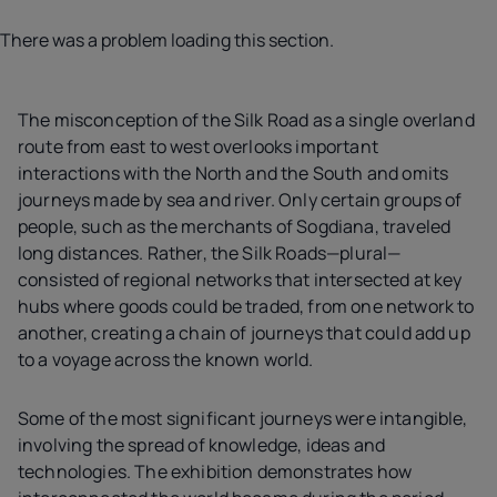
There was a problem loading this section.
The misconception of the Silk Road as a single overland
route from east to west overlooks important
interactions with the North and the South and omits
journeys made by sea and river. Only certain groups of
people, such as the merchants of Sogdiana, traveled
long distances. Rather, the Silk Roads—plural—
consisted of regional networks that intersected at key
hubs where goods could be traded, from one network to
another, creating a chain of journeys that could add up
to a voyage across the known world.
Some of the most significant journeys were intangible,
involving the spread of knowledge, ideas and
technologies. The exhibition demonstrates how