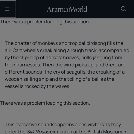
Open the main navigation
There was a problem loading this section.
The chatter of monkeys and tropical birdsong fills the
air. Cart wheels creak along a rough track, accompanied
by the clip-clop of horses’ hooves, bells jangling from
their harnesses. Then the wind picks up, and there are
different sounds: the cry of seagulls, the creaking of a
wooden sailing ship and the tolling of a bell as the
vessel is rocked by the waves.
There was a problem loading this section.
This evocative soundscape envelops visitors as they
enter the
Silk Roads
exhibition at the British Museum in