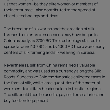
us that women—be they elite women or members of
their entourage—also contributed to the spread of
objects, technology and ideas.
The breeding of silkworms and the creation of silk
threads from unbroken cocoons may have begun in
China as early as 2700 BC. The technology started to
spread around 100 BC, and by 1000 AD there were many
centers of silk farming and silk weaving in Eurasia.
Nevertheless, silk from China remained a valuable
commodity and was used as a currency along the Silk
Roads. Successive Chinese dynasties collected taxes in
the form of silk, while large quantities of the material
were sent to military headquarters in frontier regions.
The silk could then be used to pay soldiers’ salaries and
buy food and equipment.