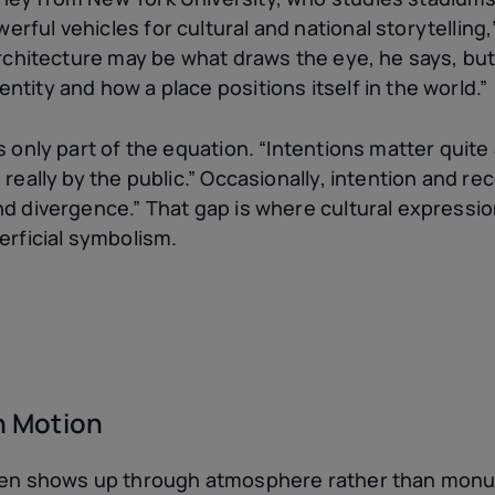
ful vehicles for cultural and national storytelling,
architecture may be what draws the eye, he says, but
tity and how a place positions itself in the world.”
 only part of the equation. “Intentions matter quite a
 really by the public.” Occasionally, intention and r
nd divergence.” That gap is where cultural expressio
erficial symbolism.
in Motion
ften shows up through atmosphere rather than monu