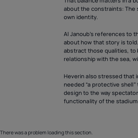
That balance matters in a b
about the constraints: The s
own identity.
Al Janoub’s references to th
about how that story is told
abstract those qualities, to
relationship with the sea, w
Heverin also stressed that i
needed “a protective shell”
design to the way spectator
functionality of the stadium
There was a problem loading this section.