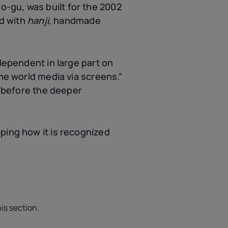
-gu, was built for the 2002
ed with
hanji
, handmade
 dependent in large part on
the world media via screens.”
” before the deeper
ping how it is recognized
is section.