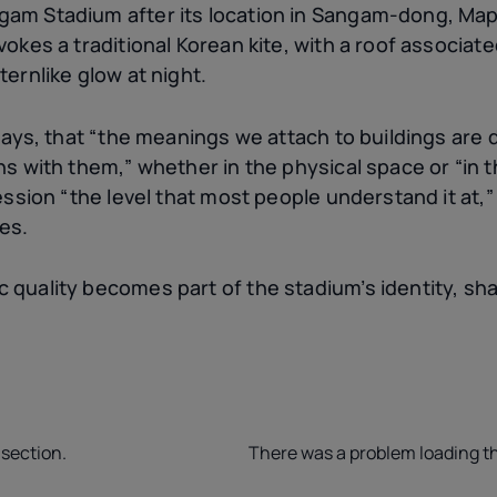
am Stadium after its location in Sangam-dong, Mapo
vokes a traditional Korean kite, with a roof associat
ternlike glow at night.
 says, that “the meanings we attach to buildings are
ns with them,” whether in the physical space or “in 
ression “the level that most people understand it at,
es.
 quality becomes part of the stadium’s identity, sha
 section.
There was a problem loading th