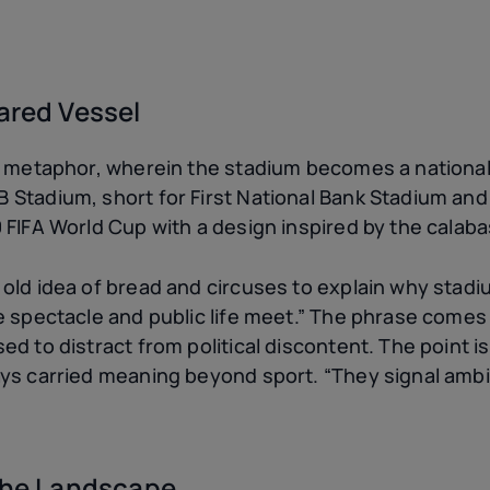
ared Vessel
er metaphor, wherein the stadium becomes a nation
Stadium, short for First National Bank Stadium and
FIFA World Cup with a design inspired by the calabas
old idea of bread and circuses to explain why stadiu
re spectacle and public life meet.” The phrase come
d to distract from political discontent. The point is 
ys carried meaning beyond sport. “They signal ambi
 the Landscape