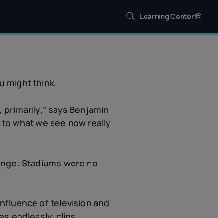
Learning Center
u might think.
 primarily,” says Benjamin
t to what we see now really
hange: Stadiums were no
e influence of television and
s endlessly, clips