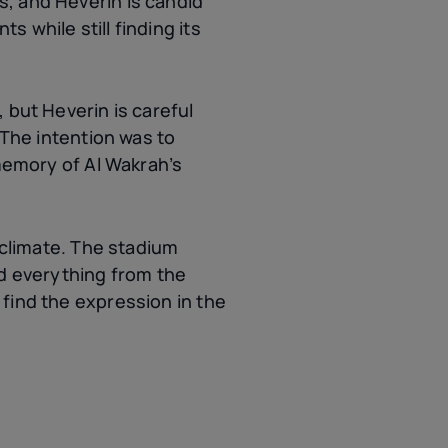
s, and Heverin is candid
 while still finding its
 but Heverin is careful
“The intention was to
 memory of Al Wakrah’s
 climate. The stadium
ed everything from the
find the expression in the