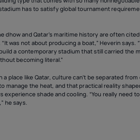
uilding type that comes with so many nonnegotiable
tadium has to satisfy global tournament requirements
e dhow and Qatar’s maritime history are often cited,
. “It was not about producing a boat,” Heverin says. 
 build a contemporary stadium that still carried the
ithout becoming literal.”
n a place like Qatar, culture can’t be separated from
 to manage the heat, and that practical reality shap
s experience shade and cooling. “You really need to 
,” he says.