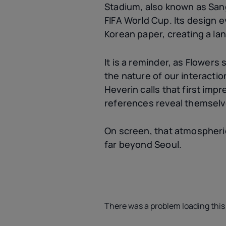
Stadium, also known as Sang
FIFA World Cup. Its design e
Korean paper, creating a lan
It is a reminder, as Flowers
the nature of our interactio
Heverin calls that first imp
references reveal themselv
On screen, that atmospheric
far beyond Seoul.
There was a problem loading this