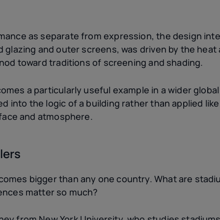
rmance as separate from expression, the design int
 glazing and outer screens, was driven by the heat a
 nod toward traditions of screening and shading.
mes a particularly useful example in a wider global 
into the logic of a building rather than applied li
urface and atmosphere.
lers
comes bigger than any one country. What are stadi
rences matter so much?
ney from New York University, who studies stadiums 