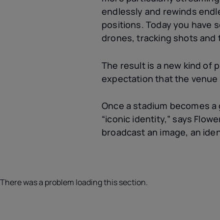
endlessly and rewinds endle
positions. Today you have 
drones, tracking shots and 
The result is a new kind of
expectation that the venue h
Once a stadium becomes a gl
“iconic identity,” says Flow
broadcast an image, an ident
There was a problem loading this section.