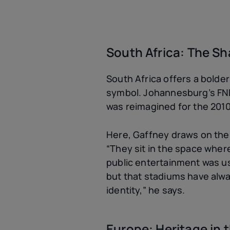
South Africa: The Sh
South Africa offers a bold
symbol. Johannesburg’s FNB 
was reimagined for the 2010 
Here, Gaffney draws on the 
“They sit in the space whe
public entertainment was use
but that stadiums have alwa
identity,” he says.
Europe: Heritage in