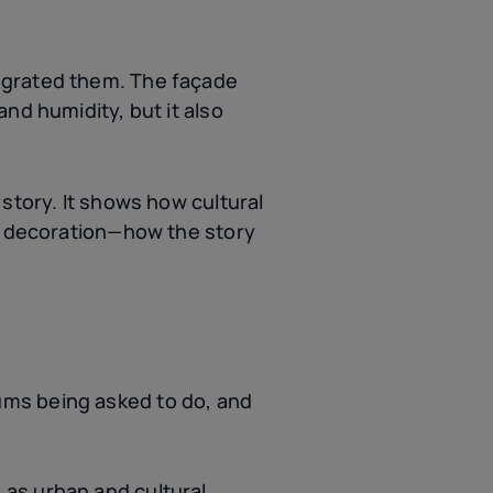
egrated them. The façade
nd humidity, but it also
story. It shows how cultural
ke decoration—how the story
ums being asked to do, and
as urban and cultural