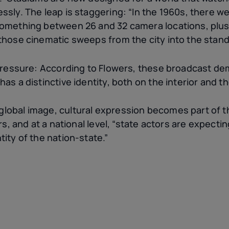
ssly. The leap is staggering: “In the 1960s, there w
something between 26 and 32 camera locations, plus
those cinematic sweeps from the city into the stand
 pressure: According to Flowers, these broadcast d
as a distinctive identity, both on the interior and th
obal image, cultural expression becomes part of th
ers, and at a national level, “state actors are expect
ity of the nation-state.”