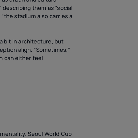
” describing them as “social
 “the stadium also carries a
 bit in architecture, but
eception align. “Sometimes,”
n can either feel
mentality. Seoul World Cup