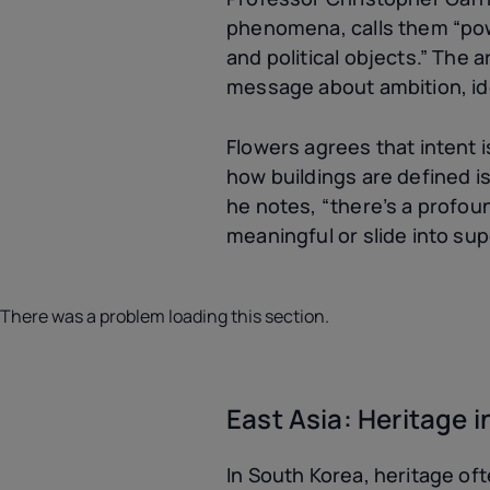
phenomena, calls them “power
and political objects.” The 
message about ambition, iden
Flowers agrees that intent is
how buildings are defined is
he notes, “there’s a profou
meaningful or slide into sup
There was a problem loading this section.
East Asia: Heritage 
In South Korea, heritage o