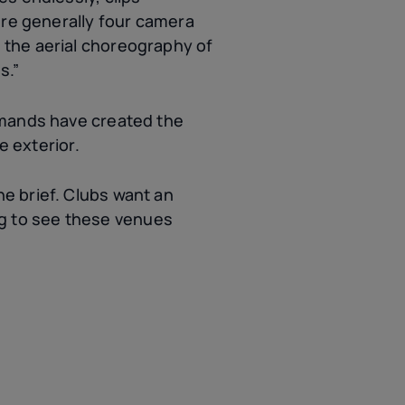
ere generally four camera
 the aerial choreography of
s.”
emands have created the
e exterior.
e brief. Clubs want an
ing to see these venues