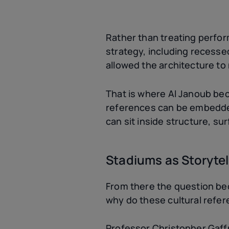
Rather than treating perfo
strategy, including recessed
allowed the architecture to
That is where Al Janoub beco
references can be embedded 
can sit inside structure, s
Stadiums as Storytel
From there the question be
why do these cultural refe
Professor Christopher Gaff