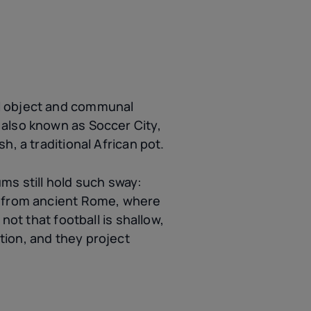
al object and communal
 also known as Soccer City,
h, a traditional African pot.
ms still hold such sway:
s from ancient Rome, where
not that football is shallow,
tion, and they project