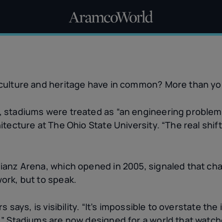
 culture and heritage have in common? More than yo
 stadiums were treated as “an engineering problem,
itecture at The Ohio State University. “The real shif
lianz Arena, which opened in 2005, signaled that c
ork, but to speak.
s says, is visibility. “It’s impossible to overstate th
.” Stadiums are now designed for a world that watche