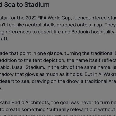
d Sea to Stadium
atar for the 2022 FIFA World Cup, it encountered st
’t feel like neutral shells dropped onto a map. They f
ing references to desert life and Bedouin hospitality
raft.
ade that point in one glance, turning the traditional 
addition to the tent depiction, the name itself refle
bic. Lusail Stadium, in the city of the same name, 
hadow that glows as much as it holds. But in Al Wak
esert to sea, drawing on the dhow, a traditional Ara
y.
 Zaha Hadid Architects, the goal was never to turn he
 to create something “culturally relevant but without 