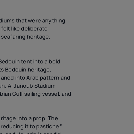
adiums that were anything
elt like deliberate
, seafaring heritage,
Bedouin tent into a bold
cts Bedouin heritage,
leaned into Arab pattern and
rah, Al Janoub Stadium
bian Gulf sailing vessel, and
ritage into a prop. The
reducing it to pastiche.”