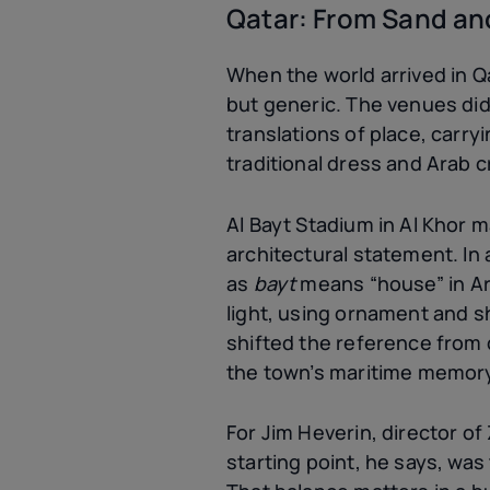
Qatar: From Sand an
When the world arrived in Q
but generic. The venues didn
translations of place, carry
traditional dress and Arab c
Al Bayt Stadium in Al Khor m
architectural statement. In 
as
bayt
means “house” in Ara
light, using ornament and s
shifted the reference from d
the town’s maritime memor
For Jim Heverin, director of
starting point, he says, was