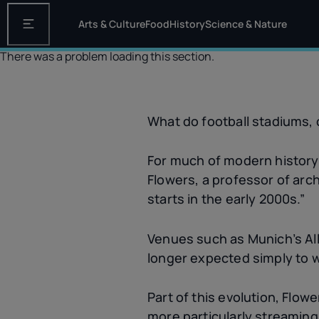
Arts & Culture
Food
History
Science & Nature
Open the main navigation
There was a problem loading this section.
What do football stadiums,
For much of modern history,
Flowers, a professor of arch
starts in the early 2000s.”
Venues such as Munich’s Al
longer expected simply to w
Part of this evolution, Flower
more particularly streaming