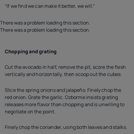
“If we find we can make it better, we will.”
There was a problem loading this section.
There was a problem loading this section.
Chopping and grating
Cut the avocado in half, remove the pit, score the flesh
vertically and horizontally, then scoop out the cubes.
Slice the spring onions and jalapeño. Finely chop the
red onion. Grate the garlic. Ozborme insists grating
releases more flavor than chopping and is unwilling to
negotiate on the point.
Finely chop the coriander, using both leaves and stalks.