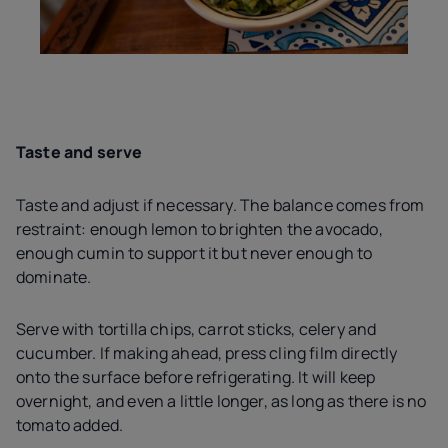
Taste and serve
Taste and adjust if necessary. The balance comes from
restraint: enough lemon to brighten the avocado,
enough cumin to support it but never enough to
dominate.
Serve with tortilla chips, carrot sticks, celery and
cucumber. If making ahead, press cling film directly
onto the surface before refrigerating. It will keep
overnight, and even a little longer, as long as there is no
tomato added.