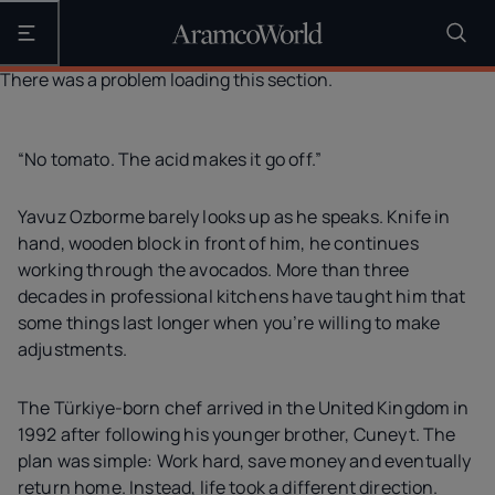
Open the main navigation
There was a problem loading this section.
“No tomato. The acid makes it go off.”
Yavuz Ozborme barely looks up as he speaks. Knife in
hand, wooden block in front of him, he continues
working through the avocados. More than three
decades in professional kitchens have taught him that
some things last longer when you’re willing to make
adjustments.
The Türkiye-born chef arrived in the United Kingdom in
1992 after following his younger brother, Cuneyt. The
plan was simple: Work hard, save money and eventually
return home. Instead, life took a different direction.