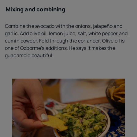
Mixing and combining
Combine the avocado with the onions, jalapeño and
garlic. Add olive oil, lemon juice, salt, white pepper and
cumin powder. Fold through the coriander. Olive oil is
one of Ozborme’s additions. He says it makes the
guacamole beautiful.