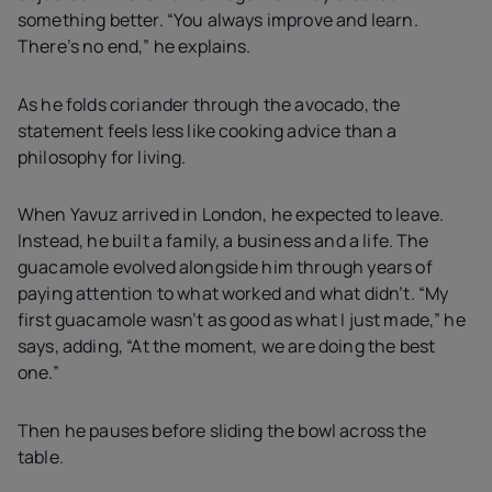
something better. “You always improve and learn.
There’s no end,” he explains.
As he folds coriander through the avocado, the
statement feels less like cooking advice than a
philosophy for living.
When Yavuz arrived in London, he expected to leave.
Instead, he built a family, a business and a life. The
guacamole evolved alongside him through years of
paying attention to what worked and what didn’t. “My
first guacamole wasn’t as good as what I just made,” he
says, adding, “At the moment, we are doing the best
one.”
Then he pauses before sliding the bowl across the
table.