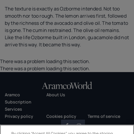
The texture is exactly as Ozborme intended. Not too
smooth nor too rough. The lemon arrives first, followed
by the richness of the avocado and olive oil. The tomato
is gone. The cumin restrained. The olive oil remains.
Like the life Ozborme built in London, guacamole did not
arrive this way. It became this way.
There was a problem loading this section.
There was a problem loading this section.
Aramco
About Us
Subscription
Services
Privacy policy
Cookies policy
Terms of service
By clicking “Accept All Cookies”, you agree to the storing