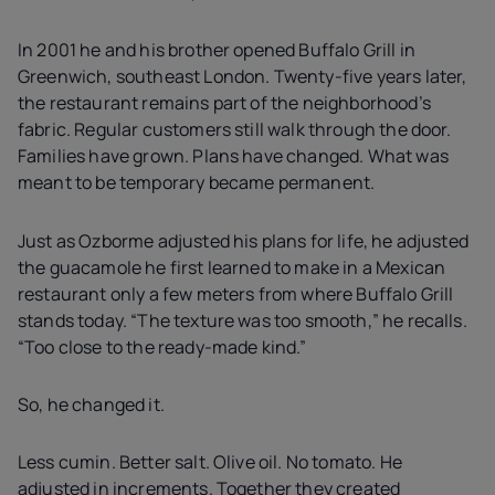
In 2001 he and his brother opened Buffalo Grill in
Greenwich, southeast London. Twenty-five years later,
the restaurant remains part of the neighborhood’s
fabric. Regular customers still walk through the door.
Families have grown. Plans have changed. What was
meant to be temporary became permanent.
Just as Ozborme adjusted his plans for life, he adjusted
the guacamole he first learned to make in a Mexican
restaurant only a few meters from where Buffalo Grill
stands today. “The texture was too smooth,” he recalls.
“Too close to the ready-made kind.”
So, he changed it.
Less cumin. Better salt. Olive oil. No tomato. He
adjusted in increments. Together they created