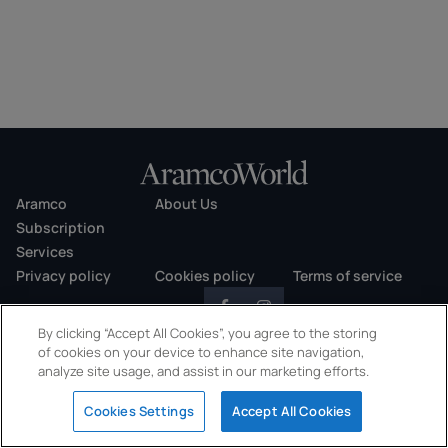
Aramco
About Us
Subscription
Services
Privacy policy
Cookies policy
Terms of service
By clicking “Accept All Cookies”, you agree to the storing
of cookies on your device to enhance site navigation,
analyze site usage, and assist in our marketing efforts.
Copyright © 2026 AramcoWorld. All rights reserved.
Cookies Settings
Accept All Cookies