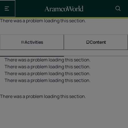
Open the main navigation
There was a problem loading this section.
Activities
Content
There was a problem loading this section.
There was a problem loading this section.
There was a problem loading this section.
There was a problem loading this section.
There was a problem loading this section.