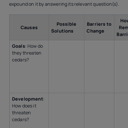
expound on it by answering its relevant question(s).
Ho
Possible
Barriers to
Causes
Re
Solutions
Change
Bar
Goals
: How do
they threaten
cedars?
Development
:
How does it
threaten
cedars?