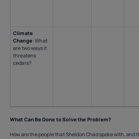
Climate
Change
: What
are two ways it
threatens
cedars?
What Can Be Done to Solve the Problem?
How are the people that Sheldon Chad spoke with, and 