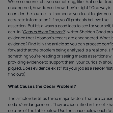
When someone tells you something, like that cedar tree
endangered, how do you know they're right? One way is 
consider the source. Is it someone you trust to give you
accurate information? If so,you'll probably believe the
assertion. But it's always a good idea to see for yourself, 
can. In "
Cedrus libani
Forever?
", writer Sheldon Chad pr
evidence that Lebanon's cedars are endangered. What is
evidence? Find it in the article so you can proceed confi
forward that the problem being analyzed is a real one. (I
something you're reading or seeing makes assertions w
providing evidence to support them, your curiosity shou
piqued. Does evidence exist? It's your job as a reader/lis
find out!)
What Causes the Cedar Problem?
The article identifies three major factors that are causi
cedars' endangerment. They are identified in the left-h
column of the table below. Use the space below each fac