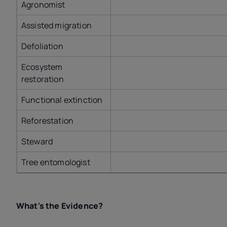
Agronomist
Assisted migration
Defoliation
Ecosystem
restoration
Functional extinction
Reforestation
Steward
Tree entomologist
What's the Evidence?