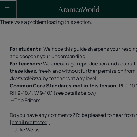
Open the main navigation
There was a problem loading this section.
For students
: We hope this guide sharpens your reading
and deepens your understanding.
For teachers
: We encourage reproduction and adaptati
these ideas, freely and without further permission from
AramcoWorld
, by teachers at any level.
Common Core Standards met in this lesson
: RI.9-10.
RH.9-10.4, W.9-10.1 (see details below).
—The Editors
Do you have any comments? I'd be pleased to hear from 
[email protected]
—Julie Weiss