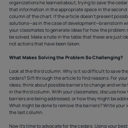
organizations he learned about, trying to save the ceda
that information in the appropriate space in the second
column of the chart. If the article doesn't present possib
solutions—as in the case of development—brainstorm w
your classmates to generate ideas for how the problem 
be solved. Make a note in the table that these are just id
not actions that have been taken.
What Makes Solving the Problem So Challenging?
Look at the third column. Why is it so difficult to save th
cedars? Sift through the article to find reasons. For you
ideas, think about possible barriers to change and write
in the third column. With your classmates, discuss how 
barriers are being addressed, or how they might be addr
What might be done to remove the barriers? Write your i
the last column.
Now it's time to advocate for the cedars. Using your best