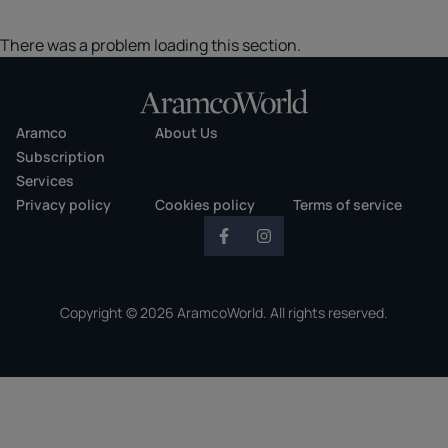
There was a problem loading this section.
Aramco
About Us
Subscription
Services
Privacy policy
Cookies policy
Terms of service
Copyright © 2026 AramcoWorld. All rights reserved.