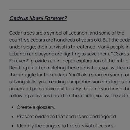
Cedrus libani
Forever?
Cedar trees are a symbol of Lebanon, and some of the
country's cedars are hundreds of years old. But the ceda
under siege; their survival is threatened. Many people in
Lebanon and beyond are fighting to save them. "
Cedrus 
Forever?
" provides an in-depth exploration of the battle.
Reading it and completing these activities, you will lear
the struggle for the cedars. You'll also sharpen your pro
solving skills, your reading comprehension strategies a
policy and persuasive abilities. By the time you finish th
following activities based on the article, you will be able 
Create a glossary.
Present evidence that cedars are endangered
Identify the dangers to the survival of cedars.