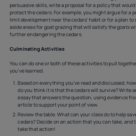
persuasive skills, write a proposal for a policy that would
protect the cedars. For example, you might argue for a po
limit development near the cedars' habit or for a plan to 
aside areas for goat grazing that will satisfy the goats w
further endangering the cedars.
Culminating Activities
You can do one or both of these activities to pull togeth
you've learned.
Based on everything you've read and discussed, how 
do you think it is that the cedars will survive? Write 
essay that answers the question, using evidence fr
article to support your point of view.
Review the table. What can your class do to help sav
cedars? Decide on an action that you can take, and 
take that action!