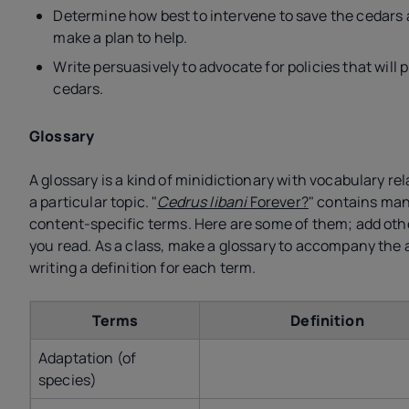
Determine how best to intervene to save the cedars
make a plan to help.
Write persuasively to advocate for policies that will 
cedars.
Glossary
A glossary is a kind of minidictionary with vocabulary rel
a particular topic. "
Cedrus libani
Forever?
" contains ma
content-specific terms. Here are some of them; add oth
you read. As a class, make a glossary to accompany the a
writing a definition for each term.
Terms
Definition
Adaptation (of
species)