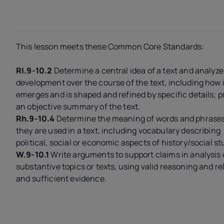
This lesson meets these Common Core Standards:
RI.9-10.2
Determine a central idea of a text and analyze 
development over the course of the text, including how i
emerges and is shaped and refined by specific details; p
an objective summary of the text.
Rh.9-10.4
Determine the meaning of words and phrases
they are used in a text, including vocabulary describing
political, social or economic aspects of history/social st
W.9-10.1
Write arguments to support claims in analysis 
substantive topics or texts, using valid reasoning and r
and sufficient evidence.